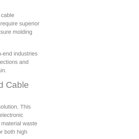
 cable
require superior
essure molding
-end industries
nections and
in.
d Cable
olution. This
electronic
s material waste
r both high