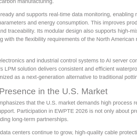
w-carbon manufacturing.
ready and supports real-time data monitoring, enabling 
parameters and energy consumption. This improves produ
 and traceability. Its modular design also supports high-m
ng with the flexibility requirements of the North America
ectronics and industrial control systems to AI server c
 LPM solution delivers consistent and efficient waterproof
nized as a next-generation alternative to traditional pott
Presence in the U.S. Market
mphasizes that the U.S. market demands high process rel
support. Participation in EWPTE 2026 is not only about p
lding long-term partnerships.
data centers continue to grow, high-quality cable protec