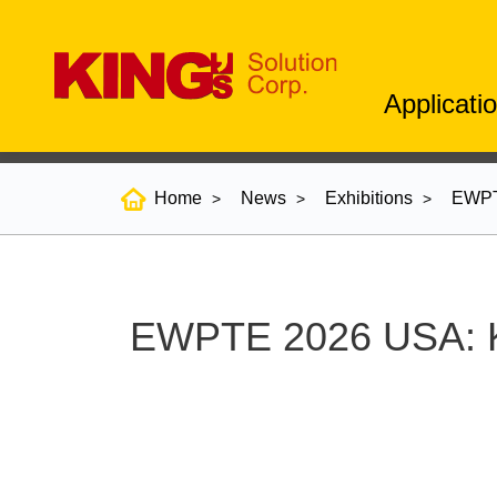
Applicati
Home
News
Exhibitions
EWPTE
EWPTE 2026 USA: KI