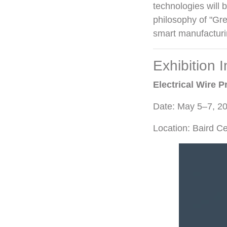
technologies will 
philosophy of "Gr
smart manufacturi
Exhibition 
Electrical Wire
Date: May 5–7, 2
Location: Baird C