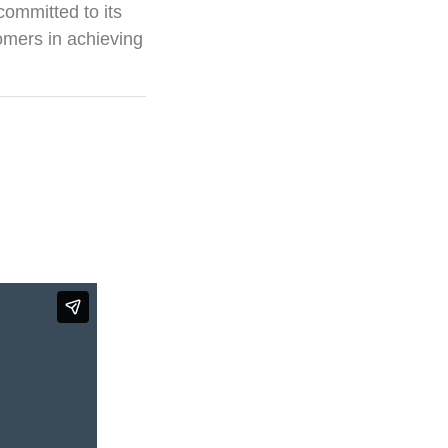
committed to its
omers in achieving