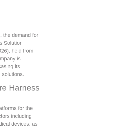
n, the demand for
s Solution
26), held from
ompany is
asing its
 solutions.
ire Harness
tforms for the
tors including
ical devices, as