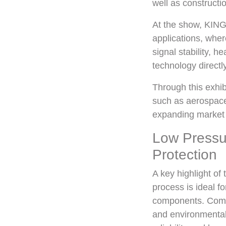
well as constructio
At the show, KING
applications, wher
signal stability, 
technology directl
Through this exhib
such as aerospace
expanding market o
Low Pressu
Protection
A key highlight of
process is ideal f
components. Compar
and environmental 