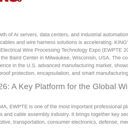
wth of AI servers, data centers, and industrial automatio
ables and wire harness solutions is accelerating. KING'
he Electrical Wire Processing Technology Expo (EWPTE 20
 the Baird Center in Milwaukee, Wisconsin, USA. The c
sence in the U.S. advanced manufacturing market, showc
proof protection, encapsulation, and smart manufacturing
: A Key Platform for the Global W
, EWPTE is one of the most important professional pla
s and cable assembly industry. It brings together key sec
ive, transportation, consumer electronics, defense, med