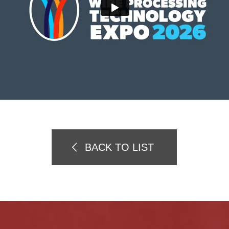
BACK TO LIST