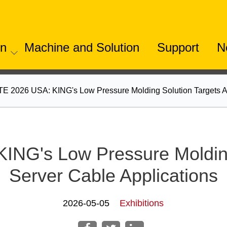
on
Machine and Solution
Support
N
 2026 USA: KING's Low Pressure Molding Solution Targets AI
NG's Low Pressure Molding 
Server Cable Applications
2026-05-05
Exhibitions