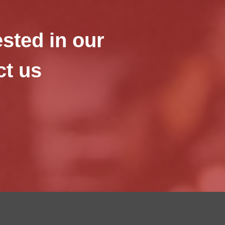
ested in our
ct us