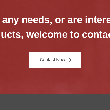
 any needs, or are inter
ucts, welcome to conta
Contact Now