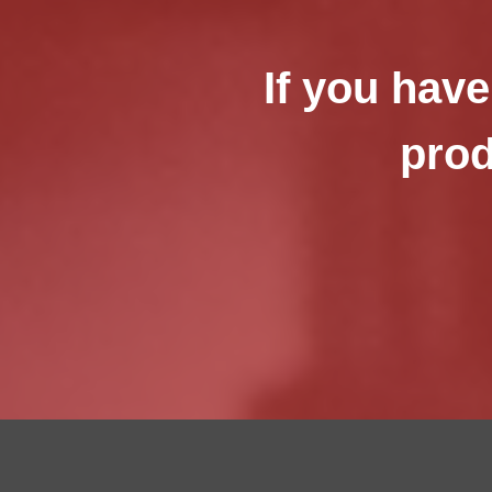
If you have
prod