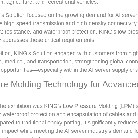
n, agriculture, and recreational vehicles.
's Solution focused on the growing demand for AI server
e high-speed transmission and high-density connectivity 
heat resistance, and waterproof protection. KING's low pr
y addresses these critical requirements.
ition, KING's Solution engaged with customers from high
, medical, and transportation, strengthening global con
pportunities—especially within the AI server supply cha
re Molding Technology for Advance
 the exhibition was KING's Low Pressure Molding (LPM) s
or waterproof protection and encapsulation of cables and 
ed to traditional epoxy potting, it significantly reduce
impact while meeting the AI server industry's demand fo