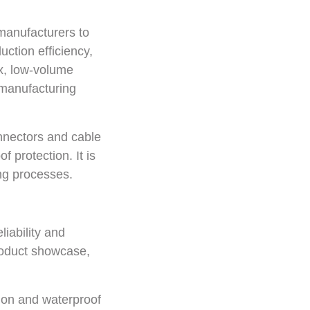
manufacturers to
ction efficiency,
ix, low-volume
n manufacturing
onnectors and cable
 protection. It is
ing processes.
iability and
roduct showcase,
tion and waterproof