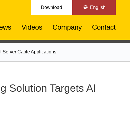
Download
English
ews
Videos
Company
Contact
 Server Cable Applications
Solution Targets AI