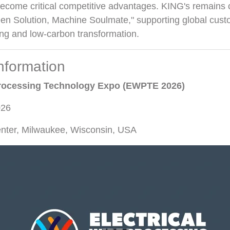
become critical competitive advantages. KING's remains 
een Solution, Machine Soulmate," supporting global cust
ng and low-carbon transformation.
Information
 Processing Technology Expo (EWPTE 2026)
026
enter, Milwaukee, Wisconsin, USA