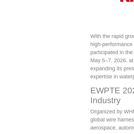
With the rapid gro
high-performance c
participated in t
May 5–7, 2026, at
expanding its pre
expertise in water
EWPTE 2026
Industry
Organized by WHMA
global wire harnes
aerospace, automot