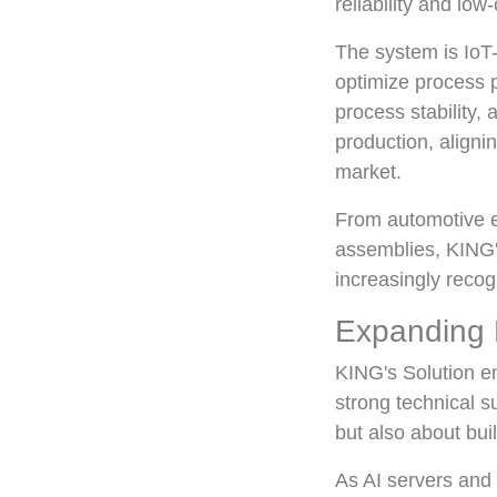
reliability and lo
The system is IoT-
optimize process 
process stability,
production, aligni
market.
From automotive el
assemblies, KING's
increasingly recog
Expanding 
KING's Solution e
strong technical 
but also about bui
As AI servers and 