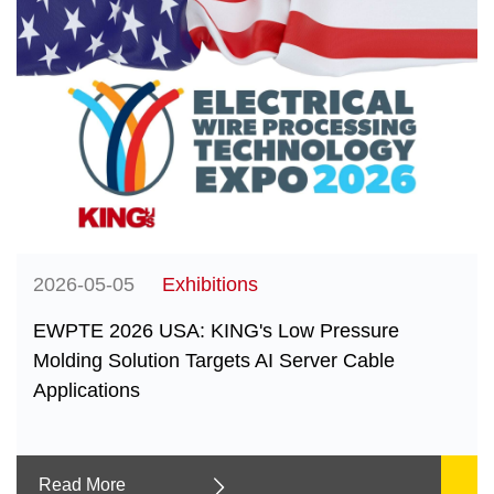
2026-05-05
Exhibitions
EWPTE 2026 USA: KING's Low Pressure
Molding Solution Targets AI Server Cable
Applications
Read More