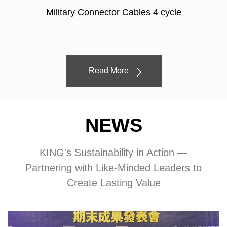
Military Connector Cables 4 cycle
Read More
NEWS
KING's Sustainability in Action —
Partnering with Like-Minded Leaders to
Create Lasting Value