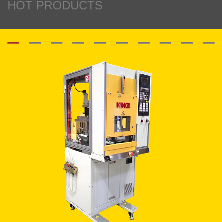
HOT PRODUCTS