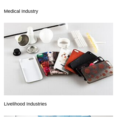
Medical Industry
Livelihood Industries