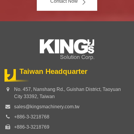
Contact Now
Taiwan Headquarter
No. 457, Nanshang Rd., Guishan District, Taoyuan
City 33392, Taiwan
sales@kingsmachinery.com.tw
+886-3-3218768
+886-3-3218769