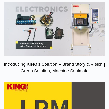
Introducing KING's Solution – Brand Story & Vision |
Green Solution, Machine Soulmate