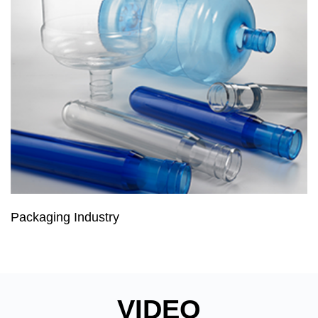
Packaging Industry
VIDEO