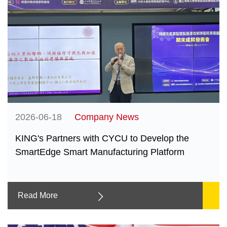
2026-06-18
Company News
KING's Partners with CYCU to Develop the
SmartEdge Smart Manufacturing Platform
Read More