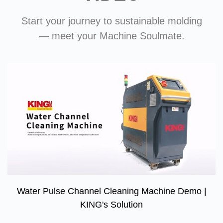
Start your journey to sustainable molding
— meet your Machine Soulmate.
Water Pulse Channel Cleaning Machine Demo |
KING's Solution