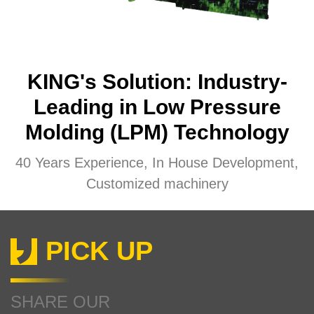
KING's Solution: Industry-
Leading in Low Pressure
Molding (LPM) Technology
40 Years Experience, In House Development,
Customized machinery
PICK UP
SHARE OUR