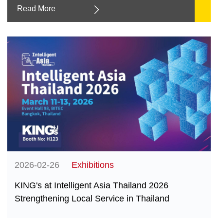
Read More
2026-02-26
Exhibitions
KING's at Intelligent Asia Thailand 2026
Strengthening Local Service in Thailand