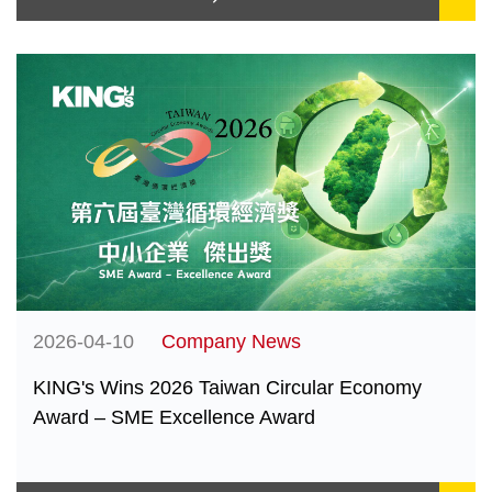
2026-04-10
Company News
KING's Wins 2026 Taiwan Circular Economy
Award – SME Excellence Award