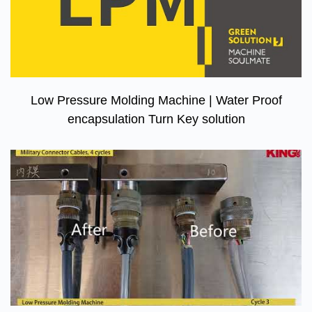
Low Pressure Molding Machine | Water Proof
encapsulation Turn Key solution