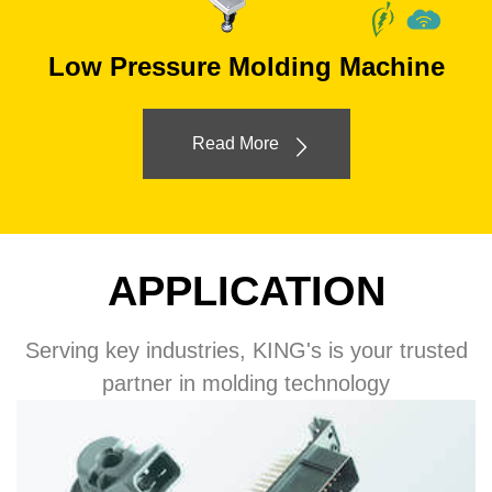
Low Pressure Molding Machine
Read More
APPLICATION
Serving key industries, KING's is your trusted
partner in molding technology