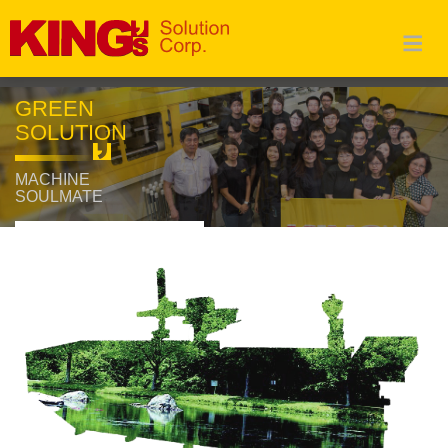
GREEN
SOLUTION
MACHINE
SOULMATE
Read More