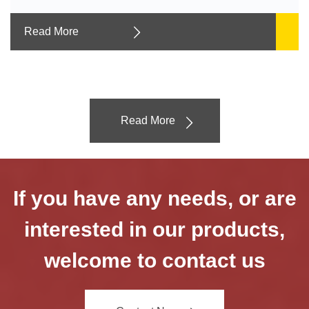
Read More
Read More
If you have any needs, or are
interested in our products,
welcome to contact us