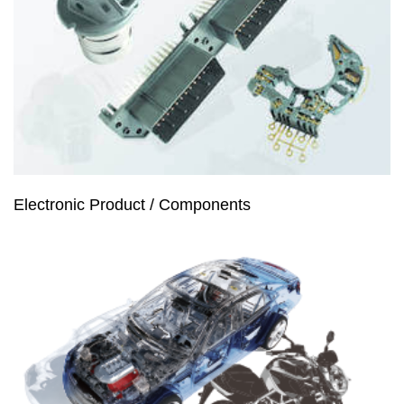
Electronic Product / Components