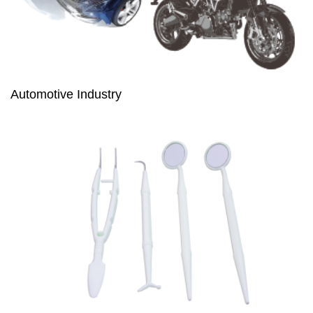
Automotive Industry