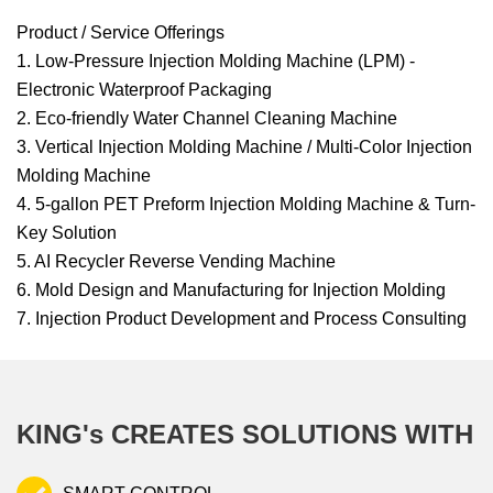
Product / Service Offerings
1. Low-Pressure Injection Molding Machine (LPM) -
Electronic Waterproof Packaging
2. Eco-friendly Water Channel Cleaning Machine
3. Vertical Injection Molding Machine / Multi-Color Injection
Molding Machine
4. 5-gallon PET Preform Injection Molding Machine & Turn-
Key Solution
5. AI Recycler Reverse Vending Machine
6. Mold Design and Manufacturing for Injection Molding
7. Injection Product Development and Process Consulting
KING's CREATES SOLUTIONS WITH