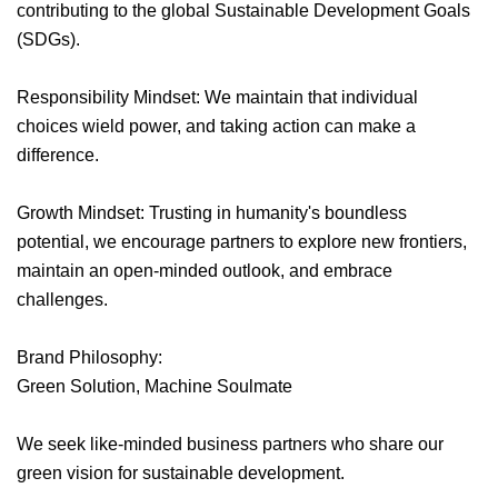
contributing to the global Sustainable Development Goals
(SDGs).
Responsibility Mindset: We maintain that individual
choices wield power, and taking action can make a
difference.
Growth Mindset: Trusting in humanity's boundless
potential, we encourage partners to explore new frontiers,
maintain an open-minded outlook, and embrace
challenges.
Brand Philosophy:
Green Solution, Machine Soulmate
We seek like-minded business partners who share our
green vision for sustainable development.