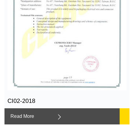
CI02-2018
Read More