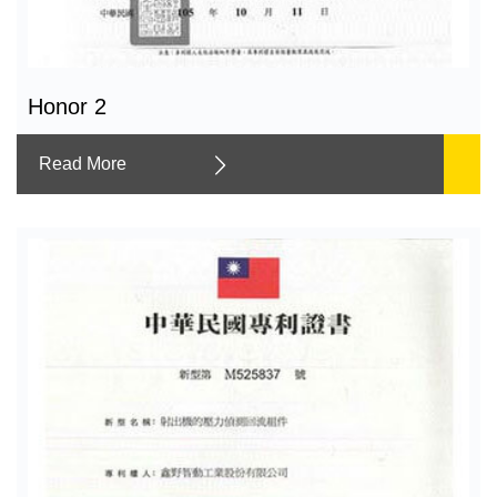
Honor 2
Read More