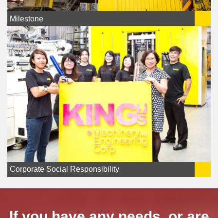
Milestone
Corporate Social Responsibility
If you have any needs, or are