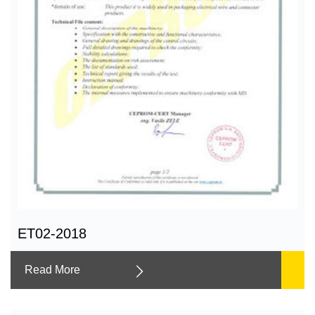
ET02-2018
Read More