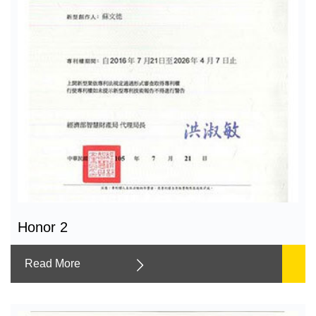
Honor 2
Read More