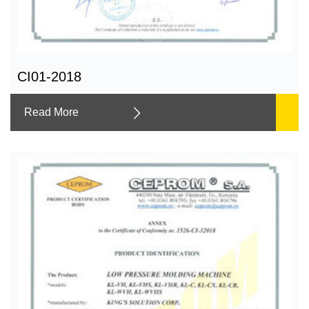
CI01-2018
Read More