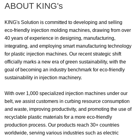
ABOUT KING's
KING's Solution is committed to developing and selling
eco-friendly injection molding machines, drawing from over
40 years of experience in designing, manufacturing,
integrating, and employing smart manufacturing technology
for plastic injection machines. Our recent strategic shift
officially marks a new era of green sustainability, with the
goal of becoming an industry benchmark for eco-friendly
sustainability in injection machinery.
With over 1,000 specialized injection machines under our
belt, we assist customers in curbing resource consumption
and waste, improving productivity, and promoting the use of
recyclable plastic materials for a more eco-friendly
production process. Our products reach 30+ countries
worldwide, serving various industries such as electric