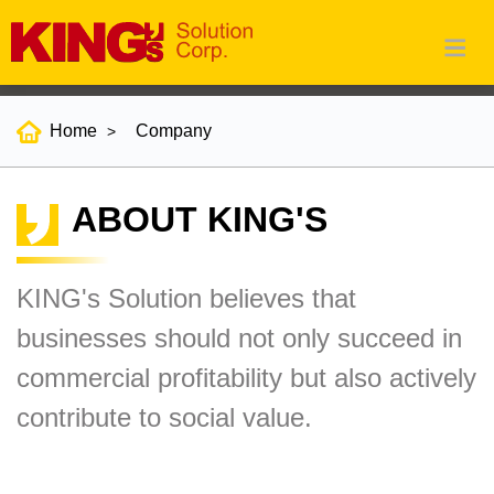
Home
Company
ABOUT KING'S
KING's Solution believes that
businesses should not only succeed in
commercial profitability but also actively
contribute to social value.