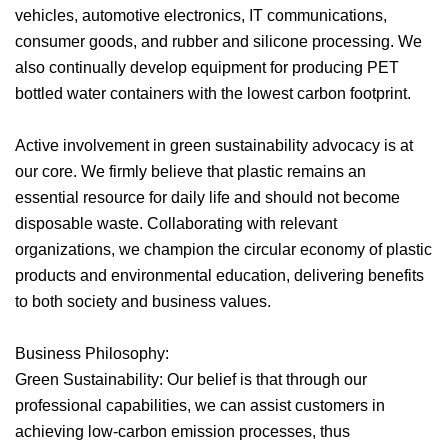
vehicles, automotive electronics, IT communications,
consumer goods, and rubber and silicone processing. We
also continually develop equipment for producing PET
bottled water containers with the lowest carbon footprint.
Active involvement in green sustainability advocacy is at
our core. We firmly believe that plastic remains an
essential resource for daily life and should not become
disposable waste. Collaborating with relevant
organizations, we champion the circular economy of plastic
products and environmental education, delivering benefits
to both society and business values.
Business Philosophy:
Green Sustainability: Our belief is that through our
professional capabilities, we can assist customers in
achieving low-carbon emission processes, thus