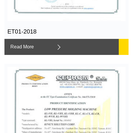
ET01-2018
Read More