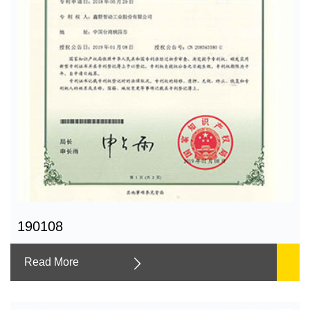
190108
Read More