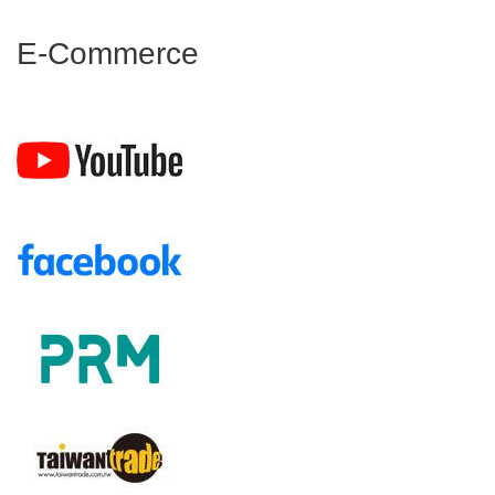
E-Commerce