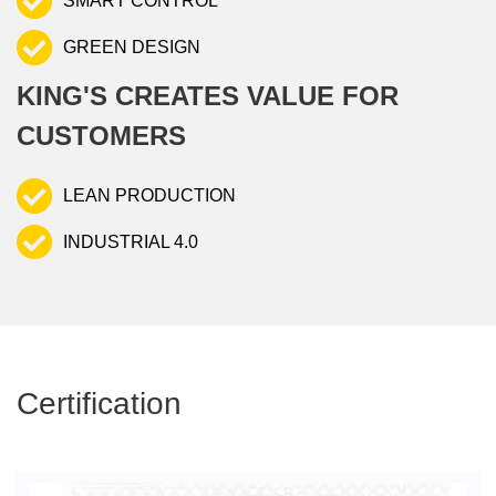
SMART CONTROL
GREEN DESIGN
KING'S CREATES VALUE FOR
CUSTOMERS
LEAN PRODUCTION
INDUSTRIAL 4.0
Certification