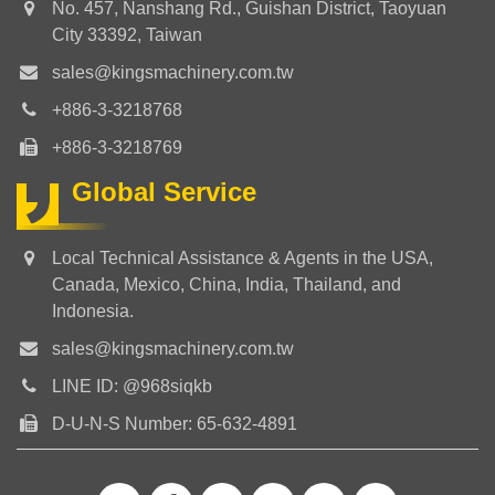
No. 457, Nanshang Rd., Guishan District, Taoyuan
City 33392, Taiwan
sales@kingsmachinery.com.tw
+886-3-3218768
+886-3-3218769
Global Service
Local Technical Assistance & Agents in the USA,
Canada, Mexico, China, India, Thailand, and
Indonesia.
sales@kingsmachinery.com.tw
LINE ID: @968siqkb
D-U-N-S Number: 65-632-4891