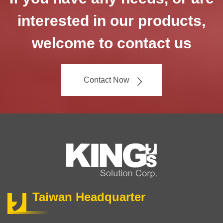
interested in our products,
welcome to contact us
Contact Now
Taiwan Headquarter