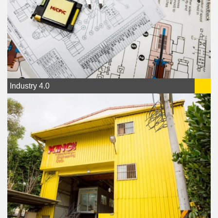
Industry 4.0