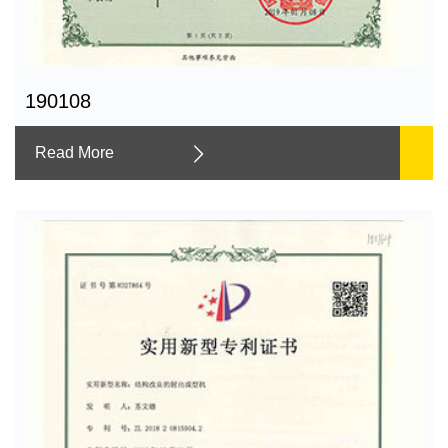
190108
Read More