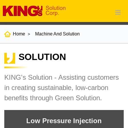
Home
Machine And Solution
SOLUTION
KING's Solution - Assisting customers
in creating sustainable, low-carbon
benefits through Green Solution.
Low Pressure Injection