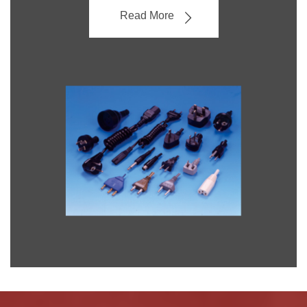
Read More