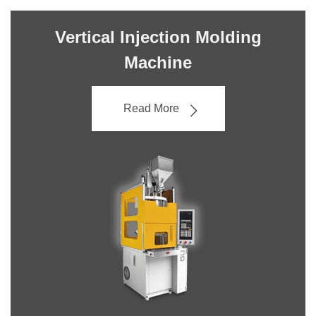
Vertical Injection Molding
Machine
Read More