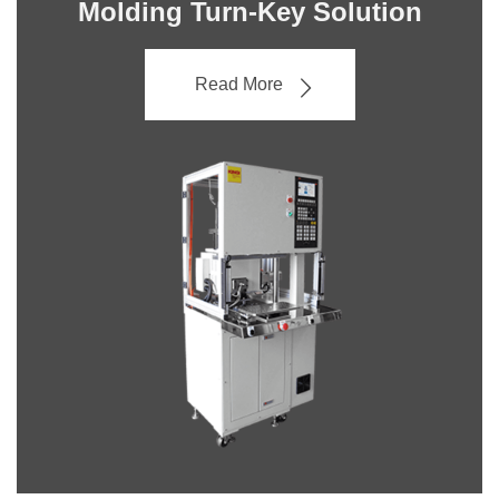
Molding Turn-Key Solution
Read More