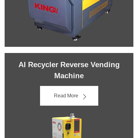
AI Recycler Reverse Vending
Machine
Read More