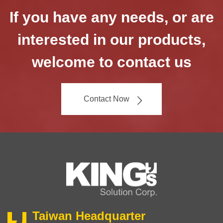
If you have any needs, or are
interested in our products,
welcome to contact us
Contact Now
Taiwan Headquarter