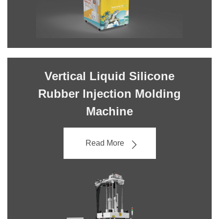
Vertical Liquid Silicone
Rubber Injection Molding
Machine
Read More