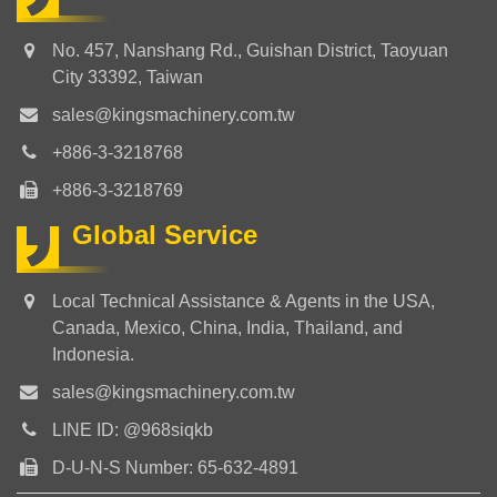
No. 457, Nanshang Rd., Guishan District, Taoyuan
City 33392, Taiwan
sales@kingsmachinery.com.tw
+886-3-3218768
+886-3-3218769
Global Service
Local Technical Assistance & Agents in the USA,
Canada, Mexico, China, India, Thailand, and
Indonesia.
sales@kingsmachinery.com.tw
LINE ID: @968siqkb
D-U-N-S Number: 65-632-4891