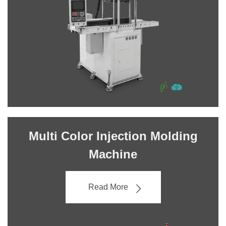
Multi Color Injection Molding
Machine
Read More