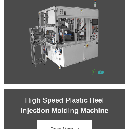
High Speed Plastic Heel
Injection Molding Machine