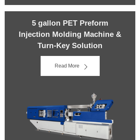
5 gallon PET Preform
Injection Molding Machine &
Turn-Key Solution
Read More