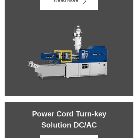
Read More
Power Cord Turn-key
Solution DC/AC