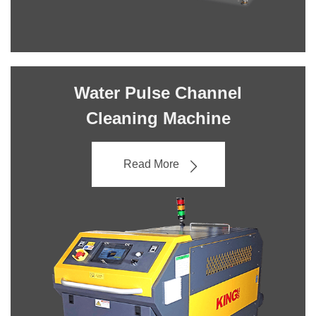
Water Pulse Channel
Cleaning Machine
Read More