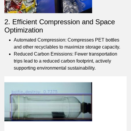
2. Efficient Compression and Space
Optimization
Automated Compression: Compresses PET bottles
and other recyclables to maximize storage capacity.
Reduced Carbon Emissions: Fewer transportation
trips lead to a reduced carbon footprint, actively
supporting environmental sustainability.