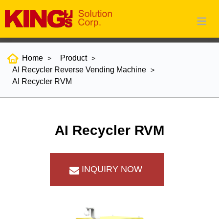
Home
Product
AI Recycler Reverse Vending Machine
AI Recycler RVM
AI Recycler RVM
INQUIRY NOW