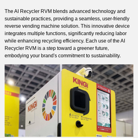
The AI Recycler RVM blends advanced technology and
sustainable practices, providing a seamless, user-friendly
reverse vending machine solution. This innovative device
integrates multiple functions, significantly reducing labor
while enhancing recycling efficiency. Each use of the AI
Recycler RVM is a step toward a greener future,
embodying your brand's commitment to sustainability.