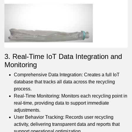
3. Real-Time IoT Data Integration and
Monitoring
Comprehensive Data Integration: Creates a full IoT
database that tracks all data across the recycling
process.
Real-Time Monitoring: Monitors each recycling point in
real-time, providing data to support immediate
adjustments.
User Behavior Tracking: Records user recycling
activity, delivering transparent data and reports that
support operational optimization.