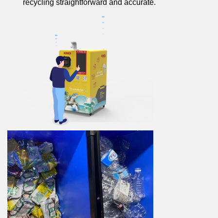
recycling straightforward and accurate.