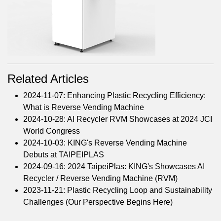
Related Articles
2024-11-07: Enhancing Plastic Recycling Efficiency:
What is Reverse Vending Machine
2024-10-28: AI Recycler RVM Showcases at 2024 JCI
World Congress
2024-10-03: KING's Reverse Vending Machine
Debuts at TAIPEIPLAS
2024-09-16: 2024 TaipeiPlas: KING's Showcases AI
Recycler / Reverse Vending Machine (RVM)
2023-11-21: Plastic Recycling Loop and Sustainability
Challenges (Our Perspective Begins Here)