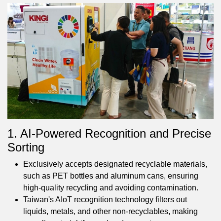
1. AI-Powered Recognition and Precise
Sorting
Exclusively accepts designated recyclable materials,
such as PET bottles and aluminum cans, ensuring
high-quality recycling and avoiding contamination.
Taiwan's AIoT recognition technology filters out
liquids, metals, and other non-recyclables, making