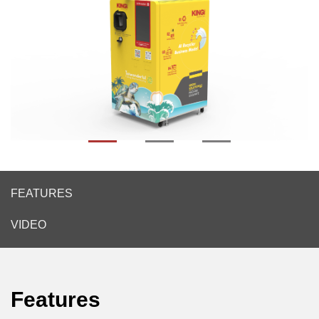
FEATURES
VIDEO
Features