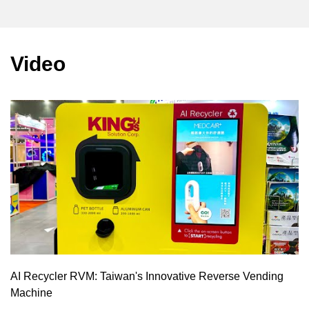
Video
AI Recycler RVM: Taiwan's Innovative Reverse Vending
Machine