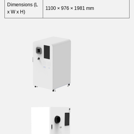
Dimensions (L
1100 × 976 × 1981 mm
x W x H)