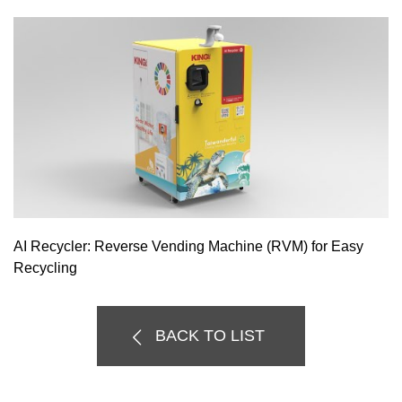
AI Recycler: Reverse Vending Machine (RVM) for Easy
Recycling
BACK TO LIST