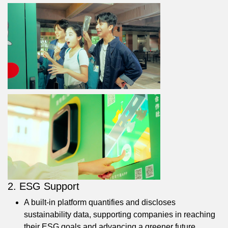
2. ESG Support
A built-in platform quantifies and discloses
sustainability data, supporting companies in reaching
their ESG goals and advancing a greener future.