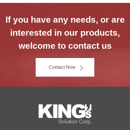
If you have any needs, or are
interested in our products,
welcome to contact us
Contact Now