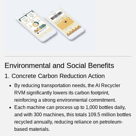
Environmental and Social Benefits
1. Concrete Carbon Reduction Action
By reducing transportation needs, the AI Recycler
RVM significantly lowers its carbon footprint,
reinforcing a strong environmental commitment.
Each machine can process up to 1,000 bottles daily,
and with 300 machines, this totals 109.5 million bottles
recycled annually, reducing reliance on petroleum-
based materials.