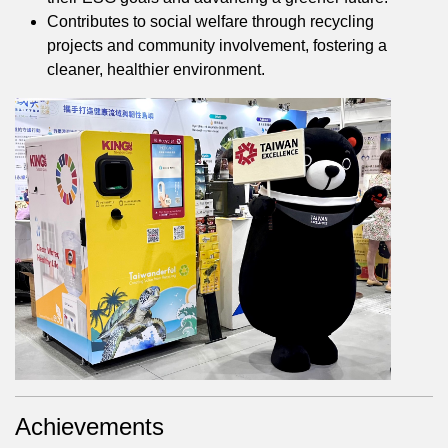
Contributes to social welfare through recycling
projects and community involvement, fostering a
cleaner, healthier environment.
Achievements