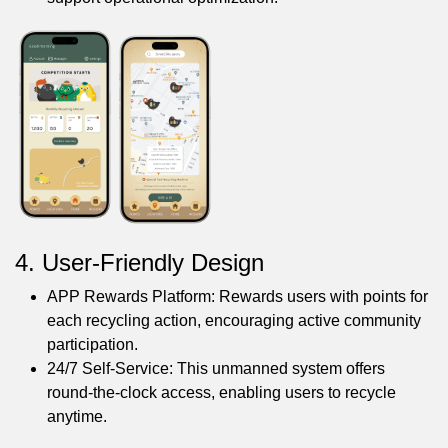
4. User-Friendly Design
APP Rewards Platform: Rewards users with points for
each recycling action, encouraging active community
participation.
24/7 Self-Service: This unmanned system offers
round-the-clock access, enabling users to recycle
anytime.