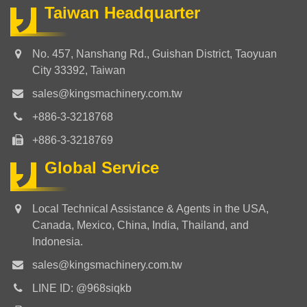
Taiwan Headquarter
No. 457, Nanshang Rd., Guishan District, Taoyuan
City 33392, Taiwan
sales@kingsmachinery.com.tw
+886-3-3218768
+886-3-3218769
Global Service
Local Technical Assistance & Agents in the USA,
Canada, Mexico, China, India, Thailand, and
Indonesia.
sales@kingsmachinery.com.tw
LINE ID: @968siqkb