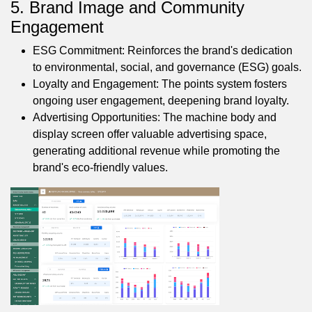
5. Brand Image and Community
Engagement
ESG Commitment: Reinforces the brand's dedication
to environmental, social, and governance (ESG) goals.
Loyalty and Engagement: The points system fosters
ongoing user engagement, deepening brand loyalty.
Advertising Opportunities: The machine body and
display screen offer valuable advertising space,
generating additional revenue while promoting the
brand's eco-friendly values.