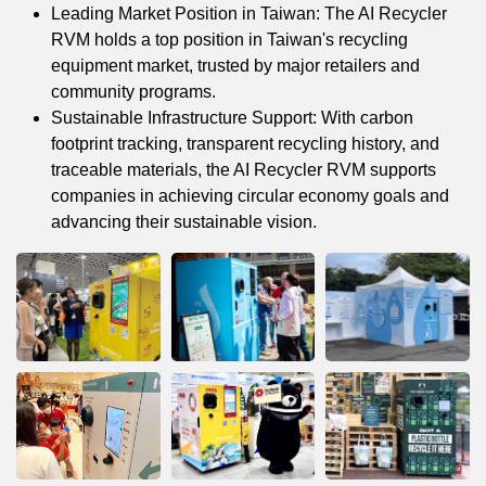
Leading Market Position in Taiwan: The AI Recycler
RVM holds a top position in Taiwan's recycling
equipment market, trusted by major retailers and
community programs.
Sustainable Infrastructure Support: With carbon
footprint tracking, transparent recycling history, and
traceable materials, the AI Recycler RVM supports
companies in achieving circular economy goals and
advancing their sustainable vision.