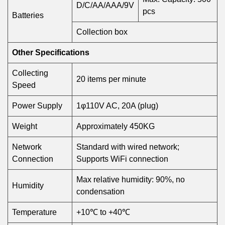
D/C/AA/AAA/9V
pcs
Batteries
Collection box
Other Specifications
Collecting
20 items per minute
Speed
Power Supply
1φ110V AC, 20A (plug)
Weight
Approximately 450KG
Network
Standard with wired network;
Connection
Supports WiFi connection
Max relative humidity: 90%, no
Humidity
condensation
Temperature
+10℃ to +40℃