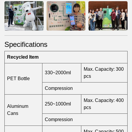
Specifications
Recycled Item
Max. Capacity: 300
330~2000ml
pcs
PET Bottle
Compression
Max. Capacity: 400
250~1000ml
Aluminum
pcs
Cans
Compression
Max. Capacity: 500