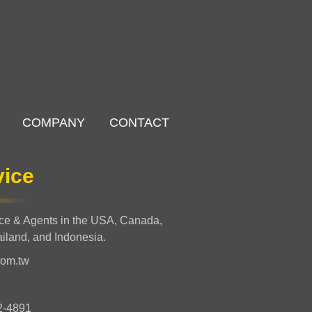
COMPANY
CONTACT
vice
nce & Agents in the USA, Canada,
ailand, and Indonesia.
com.tw
2-4891