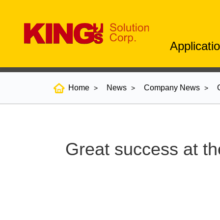
Applicati
Home
News
Company News
Great success at th