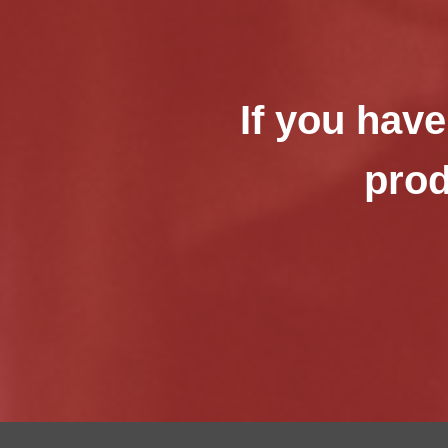
If you have
prod