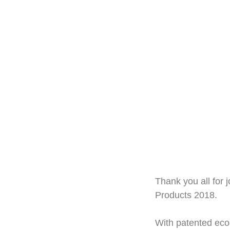
Thank you all for 
Products 2018.
With patented eco