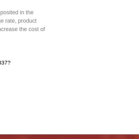
posited in the
e rate, product
increase the cost of
337?