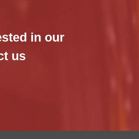
ested in our
ct us