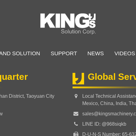
AND SOLUTION
SUPPORT
NEWS
VIDEOS
uarter
Global Ser
an District, Taoyuan City
Local Technical Assista
Mexico, China, India, Th
tw
sales@kingsmachinery.
LINE ID: @968siqkb
D-U-N-S Number: 65-63