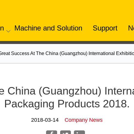
on
Machine and Solution
Support
N
Great Success At The China (Guangzhou) International Exhibit
e China (Guangzhou) Interna
Packaging Products 2018.
2018-03-14
Company News