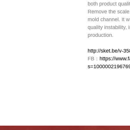
both product quali
Remove the scale, 
mold channel. It w
quality instability
production.
http://sket.be/v-3
FB：
https://www
s=100000219676