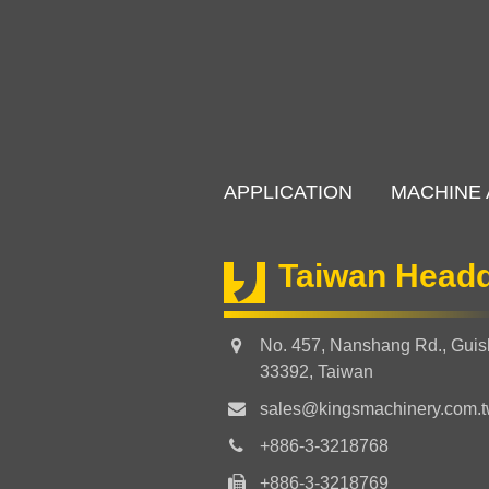
APPLICATION
MACHINE 
Taiwan Headq
No. 457, Nanshang Rd., Guish
33392, Taiwan
sales@kingsmachinery.com.
+886-3-3218768
+886-3-3218769