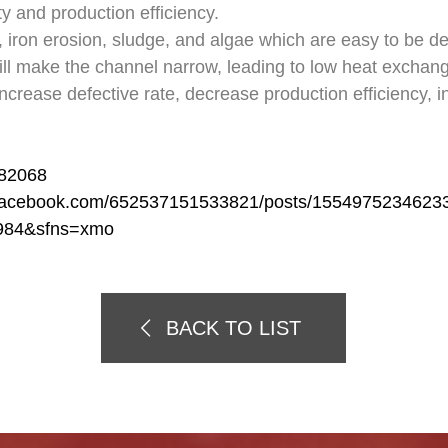
ty and production efficiency.
iron erosion, sludge, and algae which are easy to be de
ill make the channel narrow, leading to low heat exchang
, increase defective rate, decrease production efficiency, 
582068
.facebook.com/652537151533821/posts/1554975234623
984&sfns=xmo
BACK TO LIST