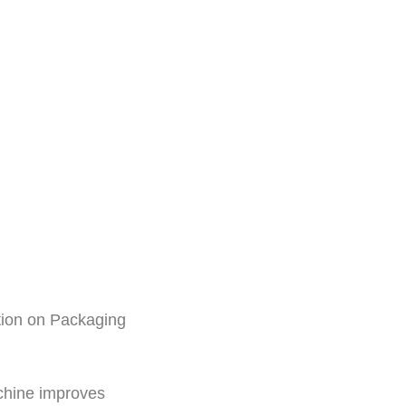
ition on Packaging
chine improves