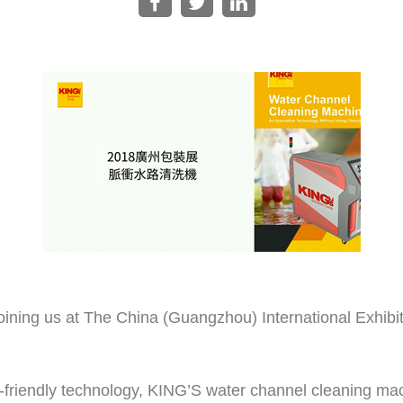
joining us at The China (Guangzhou) International Exhib
-friendly technology, KING’S water channel cleaning ma