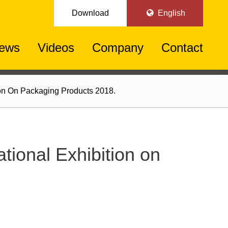
Download
English
ews
Videos
Company
Contact
ion On Packaging Products 2018.
tional Exhibition on