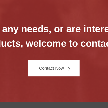
 any needs, or are inter
ucts, welcome to conta
Contact Now