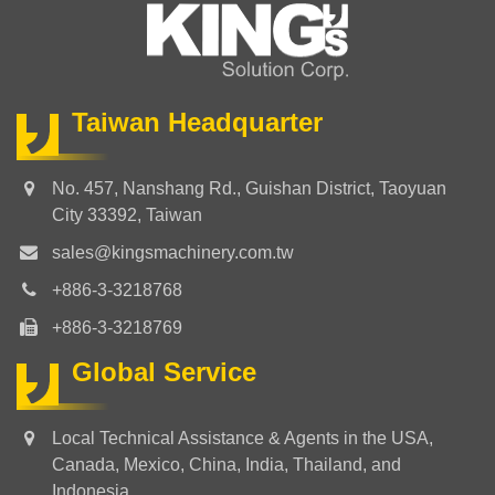
Taiwan Headquarter
No. 457, Nanshang Rd., Guishan District, Taoyuan
City 33392, Taiwan
sales@kingsmachinery.com.tw
+886-3-3218768
+886-3-3218769
Global Service
Local Technical Assistance & Agents in the USA,
Canada, Mexico, China, India, Thailand, and
Indonesia.