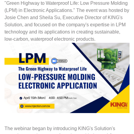
"Green Highway to Waterproof Life: Low Pressure Molding
(LPM) in Electronic Applications." The event was hosted by
Josie Chen and Sheila Su, Executive Director of KING's
Solution, and focused on the company's expertise in LPM
technology and its applications in creating sustainable,
low-carbon, waterproof electronic products.
The webinar began by introducing KING's Solution's