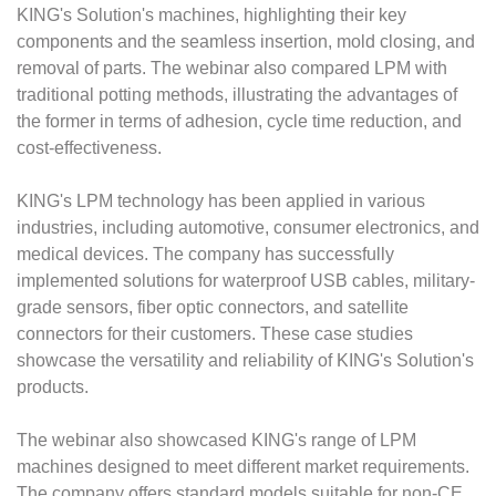
KING's Solution's machines, highlighting their key
components and the seamless insertion, mold closing, and
removal of parts. The webinar also compared LPM with
traditional potting methods, illustrating the advantages of
the former in terms of adhesion, cycle time reduction, and
cost-effectiveness.
KING's LPM technology has been applied in various
industries, including automotive, consumer electronics, and
medical devices. The company has successfully
implemented solutions for waterproof USB cables, military-
grade sensors, fiber optic connectors, and satellite
connectors for their customers. These case studies
showcase the versatility and reliability of KING's Solution's
products.
The webinar also showcased KING's range of LPM
machines designed to meet different market requirements.
The company offers standard models suitable for non-CE