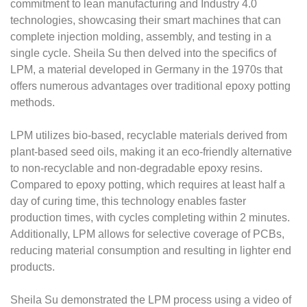
commitment to lean manufacturing and Industry 4.0
technologies, showcasing their smart machines that can
complete injection molding, assembly, and testing in a
single cycle. Sheila Su then delved into the specifics of
LPM, a material developed in Germany in the 1970s that
offers numerous advantages over traditional epoxy potting
methods.
LPM utilizes bio-based, recyclable materials derived from
plant-based seed oils, making it an eco-friendly alternative
to non-recyclable and non-degradable epoxy resins.
Compared to epoxy potting, which requires at least half a
day of curing time, this technology enables faster
production times, with cycles completing within 2 minutes.
Additionally, LPM allows for selective coverage of PCBs,
reducing material consumption and resulting in lighter end
products.
Sheila Su demonstrated the LPM process using a video of