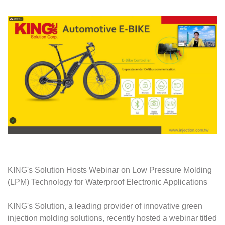
KING's Solution Hosts Webinar on Low Pressure Molding
(LPM) Technology for Waterproof Electronic Applications
KING's Solution, a leading provider of innovative green
injection molding solutions, recently hosted a webinar titled