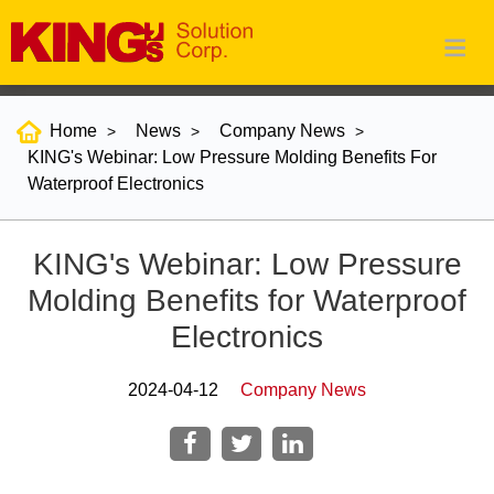
Home
News
Company News
KING's Webinar: Low Pressure Molding Benefits For
Waterproof Electronics
KING's Webinar: Low Pressure
Molding Benefits for Waterproof
Electronics
2024-04-12
Company News