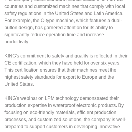
countries and customized machines that comply with local
safety regulations in the United States and Latin America.
For example, the C-type machine, which features a dual-
button design, has garnered attention for its ability to
significantly reduce operation time and increase
productivity.
KING's commitment to safety and quality is reflected in their
CE certification, which they have held for over six years.
This certification ensures that their machines meet the
highest safety standards for export to Europe and the
United States.
KING's webinar on LPM technology demonstrated their
production expertise in waterproof electronic products. By
focusing on eco-friendly materials, efficient production
processes, and customized solutions, the company is well-
prepared to support customers in developing innovative