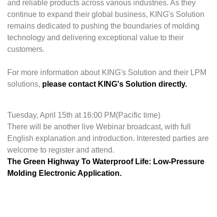
and reliable products across various industries. As they
continue to expand their global business, KING's Solution
remains dedicated to pushing the boundaries of molding
technology and delivering exceptional value to their
customers.
For more information about KING's Solution and their LPM
solutions,
please contact KING's Solution directly.
Tuesday, April 15th at 16:00 PM(Pacific time)
There will be another live Webinar broadcast, with full
English explanation and introduction. Interested parties are
welcome to register and attend.
The Green Highway To Waterproof Life: Low-Pressure
Molding Electronic Application.