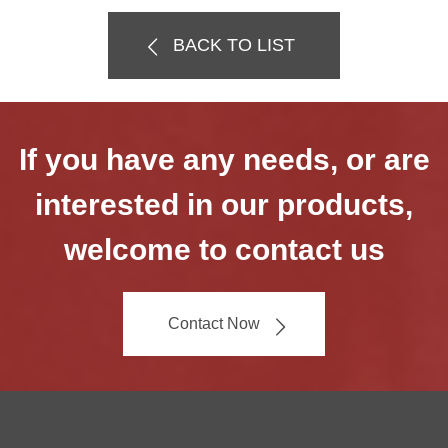
BACK TO LIST
If you have any needs, or are
interested in our products,
welcome to contact us
Contact Now