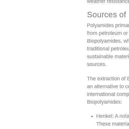
weather resistanc
Sources of
Polyamides primari
from petroleum or 
Biopolyamides, whi
traditional petro
sustainable materi
sources.
The extraction of 
an alternative to 
international com
Biopolyamides:
Henkel: A not
These material