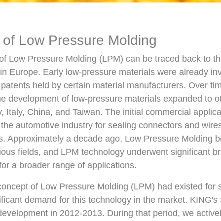
 of Low Pressure Molding
f Low Pressure Molding (LPM) can be traced back to the 
 in Europe. Early low-pressure materials were already in
patents held by certain material manufacturers. Over ti
he development of low-pressure materials expanded to ot
 Italy, China, and Taiwan. The initial commercial applic
the automotive industry for sealing connectors and wires
ns. Approximately a decade ago, Low Pressure Molding b
rious fields, and LPM technology underwent significant b
for a broader range of applications.
 concept of Low Pressure Molding (LPM) had existed for 
ificant demand for this technology in the market. KING's 
evelopment in 2012-2013. During that period, we activel