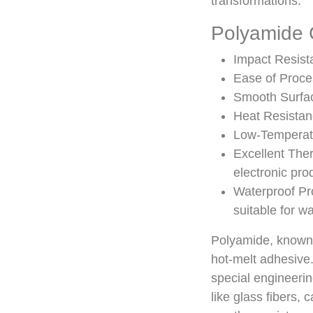
transformations.
Polyamide C
Impact Resista
Ease of Proce
Smooth Surfac
Heat Resistanc
Low-Temperatu
Excellent Ther
electronic pro
Waterproof Pro
suitable for w
Polyamide, known a
hot-melt adhesive. 
special engineeri
like glass fibers,