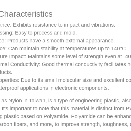
haracteristics
nce: Exhibits resistance to impact and vibrations.
ssing: Easy to process and mold.
e: Products have a smooth external appearance.
e: Can maintain stability at temperatures up to 140°C.
re Impact: Maintains some level of strength even at -40
mal Conductivity: Good thermal conductivity facilitates he
ducts.
perties: Due to its small molecular size and excellent cov
aterproof applications in electronic components.
s Nylon in Taiwan, is a type of engineering plastic, also
It's important to note that this material is distinct from 
ng plastic based on Polyamide. Polyamide can be enhanc
 carbon fibers, and more, to improve strength, toughness, 