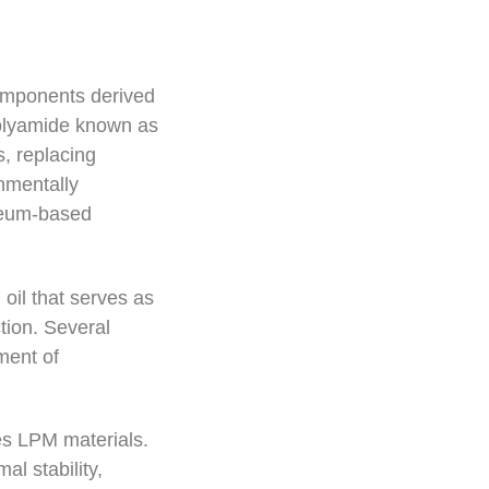
components derived
polyamide known as
, replacing
nmentally
oleum-based
 oil that serves as
tion. Several
ment of
es LPM materials.
l stability,