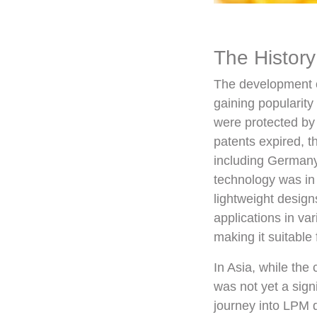
The History
The development o
gaining popularity
were protected by 
patents expired, t
including Germany,
technology was in 
lightweight desig
applications in va
making it suitable 
In Asia, while the
was not yet a sign
journey into LPM d