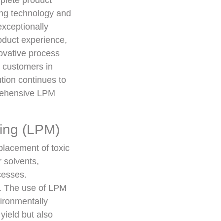
mplete product
ing technology and
exceptionally
oduct experience,
ovative process
t customers in
tion continues to
prehensive LPM
ing (LPM)
placement of toxic
 solvents,
cesses.
g. The use of LPM
vironmentally
yield but also