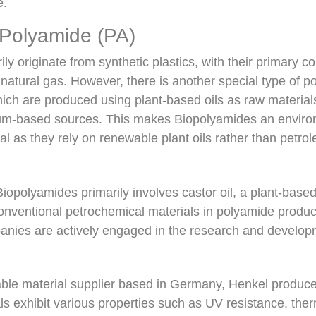
e.
 Polyamide (PA)
ly originate from synthetic plastics, with their primary 
natural gas. However, there is another special type of 
ch are produced using plant-based oils as raw materials
leum-based sources. This makes Biopolyamides an enviro
al as they rely on renewable plant oils rather than petr
Biopolyamides primarily involves castor oil, a plant-based
conventional petrochemical materials in polyamide produc
panies are actively engaged in the research and develop
able material supplier based in Germany, Henkel produc
s exhibit various properties such as UV resistance, therma