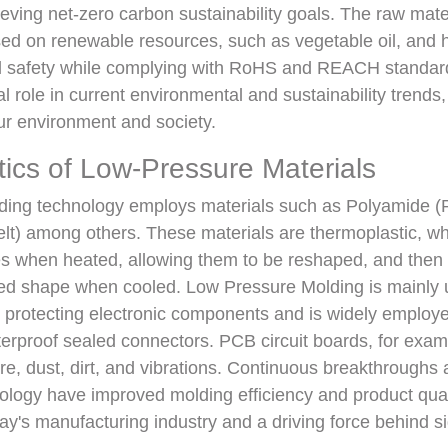
ieving net-zero carbon sustainability goals. The raw mat
ed on renewable resources, such as vegetable oil, and h
cal safety while complying with RoHS and REACH standar
l role in current environmental and sustainability trends,
ur environment and society.
tics of Low-Pressure Materials
ing technology employs materials such as Polyamide (
elt) among others. These materials are thermoplastic, w
es when heated, allowing them to be reshaped, and then 
red shape when cooled. Low Pressure Molding is mainly 
 protecting electronic components and is widely employe
erproof sealed connectors. PCB circuit boards, for exam
re, dust, dirt, and vibrations. Continuous breakthroughs 
ology have improved molding efficiency and product quali
day's manufacturing industry and a driving force behind si