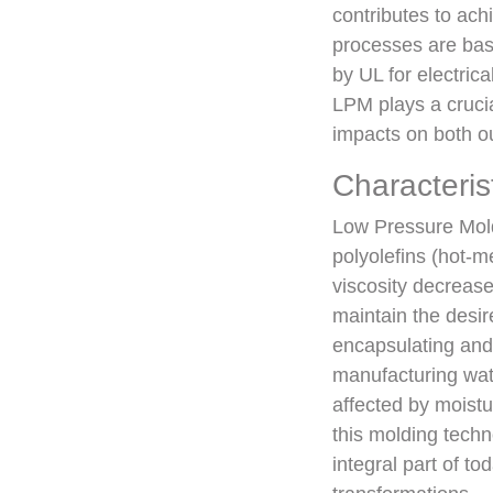
contributes to ach
processes are bas
by UL for electri
LPM plays a crucia
impacts on both o
Characteris
Low Pressure Mold
polyolefins (hot-m
viscosity decreas
maintain the desi
encapsulating and
manufacturing wat
affected by moistu
this molding techn
integral part of to