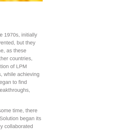
1970s, initially
vented, but they
me, as these
her countries,
ation of LPM
, while achieving
egan to find
reakthroughs,
some time, there
Solution began its
y collaborated