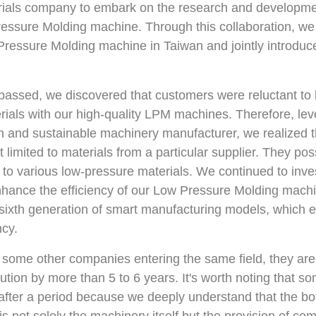
rials company to embark on the research and developme
ressure Molding machine. Through this collaboration, we
essure Molding machine in Taiwan and jointly introduced
assed, we discovered that customers were reluctant to b
ials with our high-quality LPM machines. Therefore, lev
en and sustainable machinery manufacturer, we realized t
limited to materials from a particular supplier. They po
t to various low-pressure materials. We continued to inve
hance the efficiency of our Low Pressure Molding machi
sixth generation of smart manufacturing models, which e
ncy.
 some other companies entering the same field, they are 
tion by more than 5 to 6 years. It's worth noting that s
after a period because we deeply understand that the bo