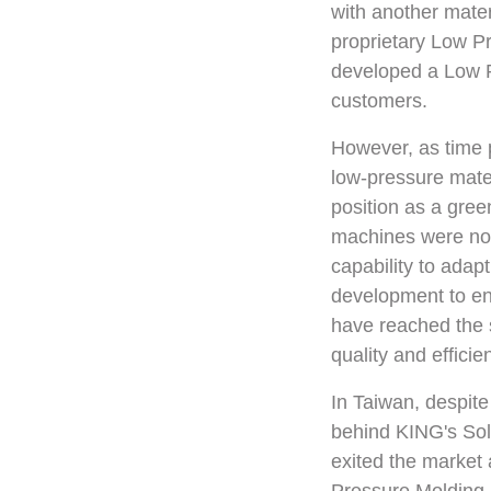
with another mate
proprietary Low P
developed a Low Pr
customers.
However, as time p
low-pressure mater
position as a gre
machines were not 
capability to adap
development to en
have reached the 
quality and efficie
In Taiwan, despite
behind KING's Solu
exited the market 