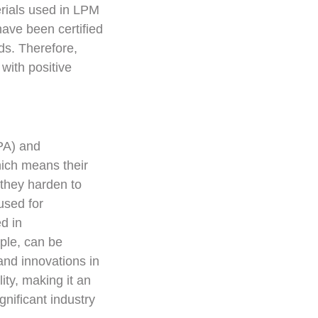
erials used in LPM
ave been certified
ds. Therefore,
 with positive
PA) and
hich means their
they harden to
used for
d in
ple, can be
and innovations in
ty, making it an
gnificant industry