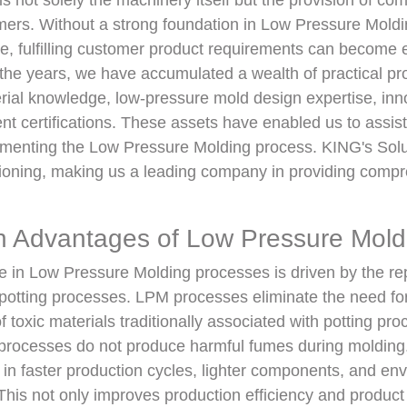
s not solely the machinery itself but the provision of co
omers. Without a strong foundation in Low Pressure Mold
e, fulfilling customer product requirements can become 
the years, we have accumulated a wealth of practical pr
rial knowledge, low-pressure mold design expertise, inn
t certifications. These assets have enabled us to assis
ementing the Low Pressure Molding process. KING's Solu
itioning, making us a leading company in providing com
 Advantages of Low Pressure Mold
e in Low Pressure Molding processes is driven by the re
tting processes. LPM processes eliminate the need for
f toxic materials traditionally associated with potting pro
 processes do not produce harmful fumes during moldin
 in faster production cycles, lighter components, and en
 This not only improves production efficiency and product 