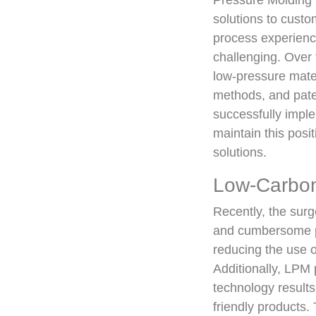
Pressure Molding i
solutions to cust
process experienc
challenging. Over 
low-pressure mate
methods, and paten
successfully impl
maintain this pos
solutions.
Low-Carbon
Recently, the surg
and cumbersome po
reducing the use o
Additionally, LPM
technology results
friendly products.