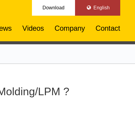
Download
English
ews
Videos
Company
Contact
 Molding/LPM ?