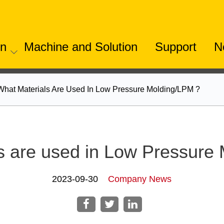
on
Machine and Solution
Support
N
What Materials Are Used In Low Pressure Molding/LPM ?
s are used in Low Pressure
2023-09-30
Company News