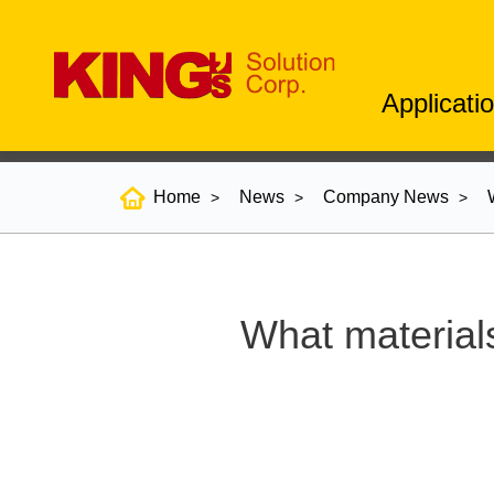
Applicati
Home
News
Company News
What material