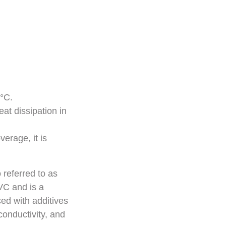
°C.
at dissipation in
erage, it is
 referred to as
PVC and is a
ed with additives
conductivity, and