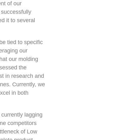
nt of our
 successfully
 it to several
e tied to specific
eraging our
hat our molding
ssessed the
st in research and
nes. Currently, we
xcel in both
currently lagging
ome competitors
ttleneck of Low