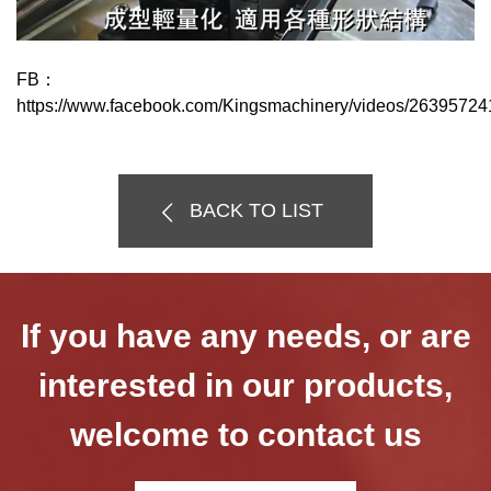
FB：
https://www.facebook.com/Kingsmachinery/videos/2639572
BACK TO LIST
If you have any needs, or are
interested in our products,
welcome to contact us