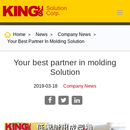
Home
News
Company News
Your Best Partner In Molding Solution
Your best partner in molding
Solution
2019-03-18
Company News