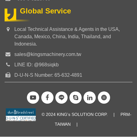
Global Service
Local Technical Assistance & Agents in the USA,
Canada, Mexico, China, India, Thailand, and
Indonesia.
sales@kingsmachinery.com.tw
LINE ID: @968siqkb
D-U-N-S Number: 65-632-4891
© 2024 KING's SOLUTION CORP.
|
PRM-
TAIWAN
|