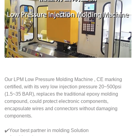
Our LPM Low Pressure Molding Machine , CE marking
certified, with its very low injection pressure 20~500psi
(1.5~35 BAR), replaces the traditional epoxy molding
compound, could protect electronic components,
encapsulate wires and connectors without damaging
components.
✔️Your best partner in molding Solution