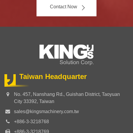
Contact Now
Taiwan Headquarter
No. 457, Nanshang Rd., Guishan District, Taoyuan
City 33392, Taiwan
sales@kingsmachinery.com.tw
+886-3-3218768
+886-3-3218769