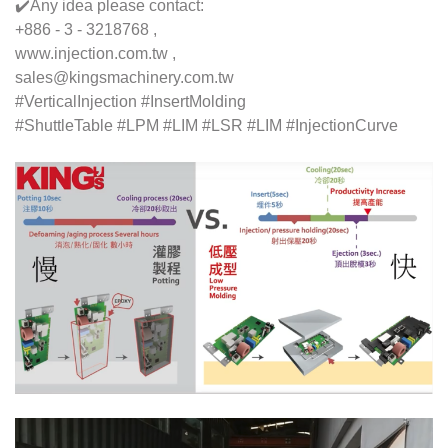
✔️Any idea please contact:
+886 - 3 - 3218768 ,
www.injection.com.tw ,
sales@kingsmachinery.com.tw
#VerticalInjection #InsertMolding
#ShuttleTable #LPM #LIM #LSR #LIM #InjectionCurve