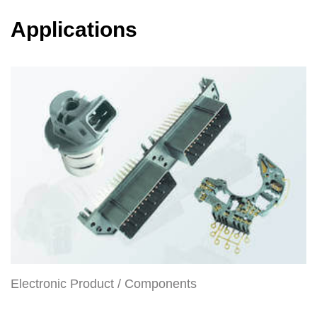
Applications
Electronic Product / Components