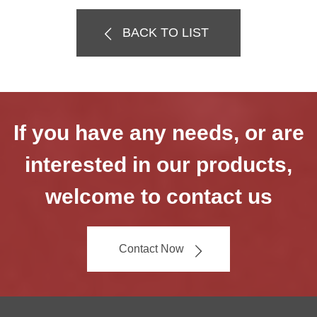
BACK TO LIST
If you have any needs, or are
interested in our products,
welcome to contact us
Contact Now