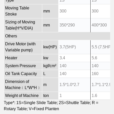
Type*
1S
1S
Moving Table
mm
300
300
Stroke
Sizing of Moving
mm
350*290
400*300
Table(H*V/DIA)
Others
Drive Motor (with
kw(HP)
3.7(5HP)
5.5 (7.5HP)
Variable pump)
Heater
kw
3.4
5.6
System Pressure
kgf/cm²
140
140
Oil Tank Capacity
L
140
160
Dimension of
m
1.5*1.0*2.7
1.7*1.1*2.9
Machine﹝L*W*H﹞
Weight of Machine
ton
1
1.6
Type*: 1S=Single Slide Table; 2S=Shuttle Table; R =
Rotary Table; V=Fixed Planten