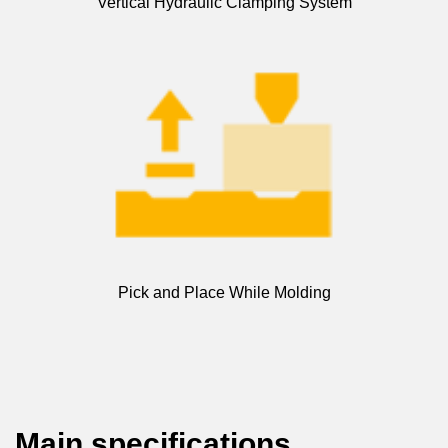
Vertical Hydraulic Clamping System
Pick and Place While Molding
Main specifications