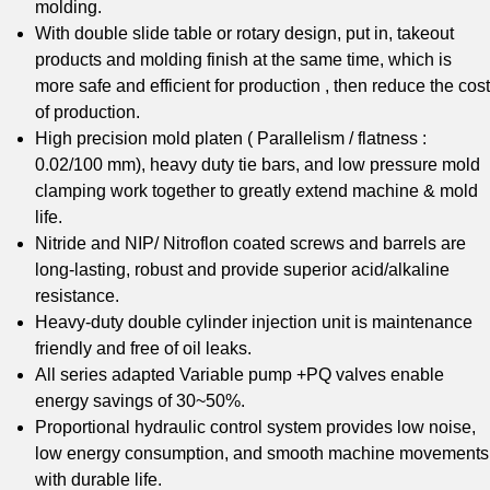
molding.
With double slide table or rotary design, put in, takeout
products and molding finish at the same time, which is
more safe and efficient for production , then reduce the cost
of production.
High precision mold platen ( Parallelism / flatness :
0.02/100 mm), heavy duty tie bars, and low pressure mold
clamping work together to greatly extend machine & mold
life.
Nitride and NIP/ Nitroflon coated screws and barrels are
long-lasting, robust and provide superior acid/alkaline
resistance.
Heavy-duty double cylinder injection unit is maintenance
friendly and free of oil leaks.
All series adapted Variable pump +PQ valves enable
energy savings of 30~50%.
Proportional hydraulic control system provides low noise,
low energy consumption, and smooth machine movements
with durable life.