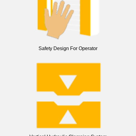
Safety Design For Operator