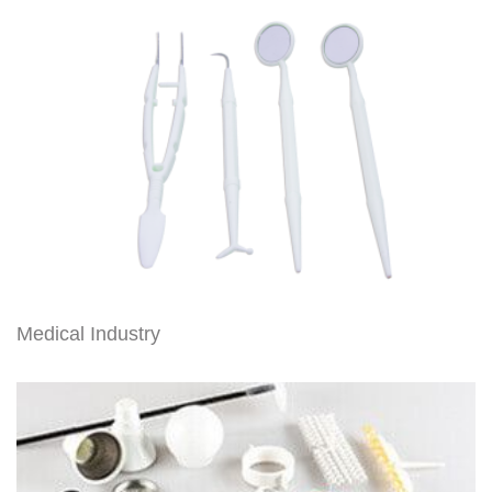
Medical Industry