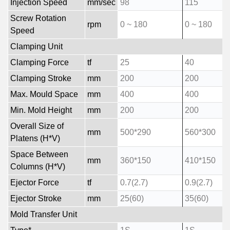
Injection Speed
mm/sec
98
115
Screw Rotation
rpm
0 ~ 180
0 ~ 180
Speed
Clamping Unit
Clamping Force
tf
25
40
Clamping Stroke
mm
200
200
Max. Mould Space
mm
400
400
Min. Mold Height
mm
200
200
Overall Size of
mm
500*290
560*300
Platens (H*V)
Space Between
mm
360*150
410*150
Columns (H*V)
Ejector Force
tf
0.7(2.7)
0.9(2.7)
Ejector Stroke
mm
25(60)
35(60)
Mold Transfer Unit