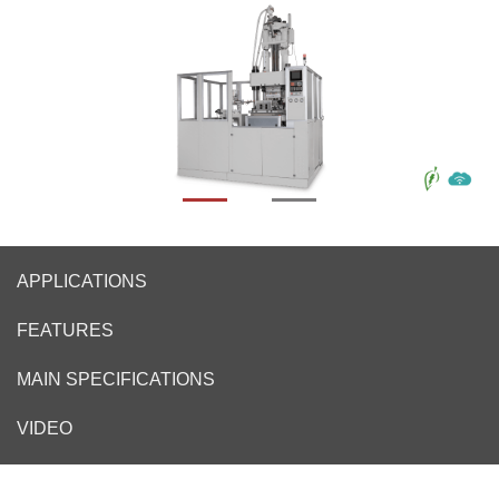
APPLICATIONS
FEATURES
MAIN SPECIFICATIONS
VIDEO