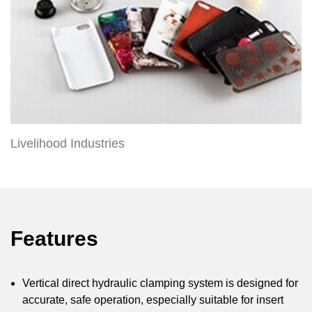
Livelihood Industries
Features
Vertical direct hydraulic clamping system is designed for
accurate, safe operation, especially suitable for insert