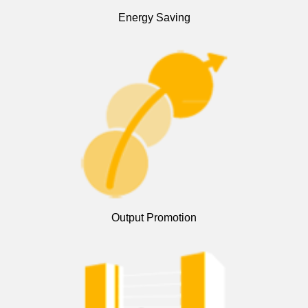
Energy Saving
Output Promotion