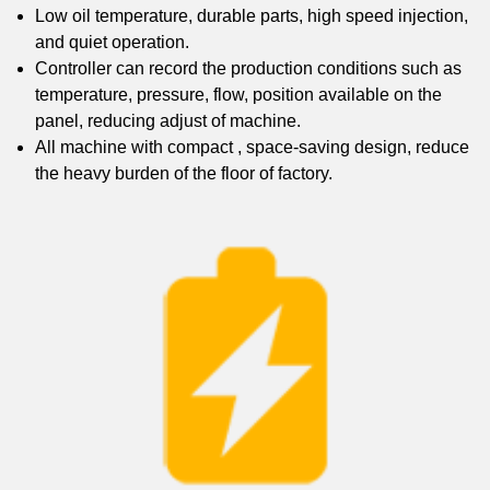
Low oil temperature, durable parts, high speed injection,
and quiet operation.
Controller can record the production conditions such as
temperature, pressure, flow, position available on the
panel, reducing adjust of machine.
All machine with compact , space-saving design, reduce
the heavy burden of the floor of factory.