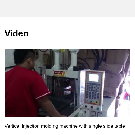
Video
Vertical Injection molding machine with single slide table