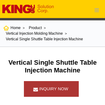
Home
Product
Vertical Injection Molding Machine
Vertical Single Shuttle Table Injection Machine
Vertical Single Shuttle Table
Injection Machine
INQUIRY NOW