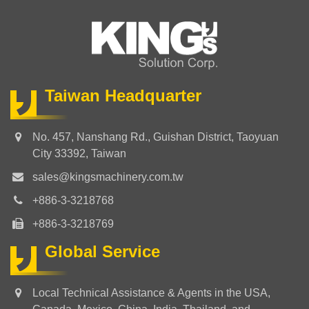
Taiwan Headquarter
No. 457, Nanshang Rd., Guishan District, Taoyuan
City 33392, Taiwan
sales@kingsmachinery.com.tw
+886-3-3218768
+886-3-3218769
Global Service
Local Technical Assistance & Agents in the USA,