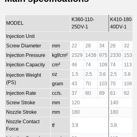
K360-110-
K410-180-
MODEL
25DV-1
40DV-1
Injection Unit
Screw Diameter
mm
22
28
34
26
32
Injection Pressure
kgf/cm²
2329
1438
975
2330
1538
Injection Capacity
cm³
46
74
109
74
113
oz
1.5
2.5
3.6
2.5
3.8
Injection Weight
(PS)
gram
43
70
103
70
106
Injection Rate
cc/s.
37
60
89
61
92
Screw Stroke
mm
120
140
Nozzle Stroke
mm
180
180
Nozzle Contact
tf
3.8
3.8
Force