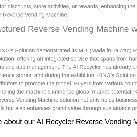
r discounts, store activities, or rewards, enhancing th
the Reverse Vending Machine.
ctured Reverse Vending Machine wi
NG's Solution demonstrated its MIT (Made in Taiwan) 
ution, offering an integrated service that spans from h
ms and app management. The AI Recycler has already pr
ience stores, and during the exhibition, KING's Solution
ributors to promote the model. Buyers from various coun
ignaling the machine’s immense global market potential. 
erse Vending Machine solution not only helps busines
ls but also enhances brand value through sustainable pr
 about our AI Recycler Reverse Vending 