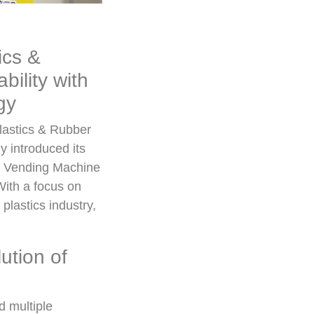
ics &
ility with
gy
Plastics & Rubber
 introduced its
se Vending Machine
With a focus on
plastics industry,
ution of
d multiple