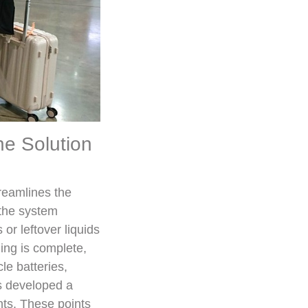
ne Solution
reamlines the
 the system
or leftover liquids
ing is complete,
le batteries,
as developed a
nts. These points