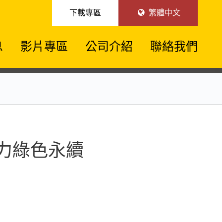
下載專區
繁體中文
息
影片專區
公司介紹
聯絡我們
技助力綠色永續