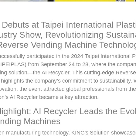
 Debuts at Taipei International Plast
stry Show, Revolutionizing Sustainab
everse Vending Machine Technolo
ccessfully participated in the 2024 Taipei International 
IPEIPLAS) from September 24 to 28, where the company
cling solution—the AI Recycler. This cutting-edge Rever
highlights the company’s commitment to sustainability. 
vation, the event attracted global professionals from the 
n’s AI Recycler became a key attraction.
Highlight: AI Recycler Leads the Evol
nding Machines
een manufacturing technology, KING's Solution showcase