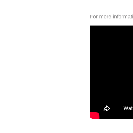
For more informati