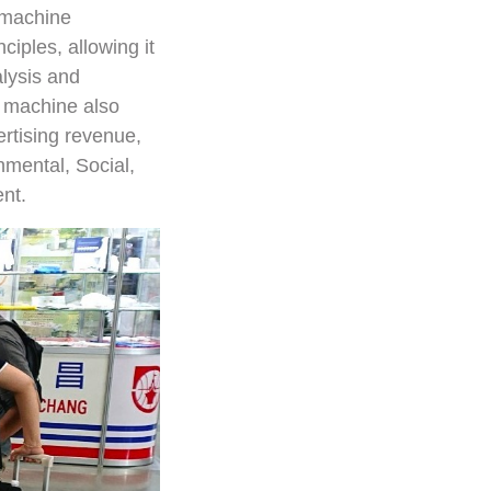
 machine
ciples, allowing it
alysis and
e machine also
ertising revenue,
mental, Social,
nt.