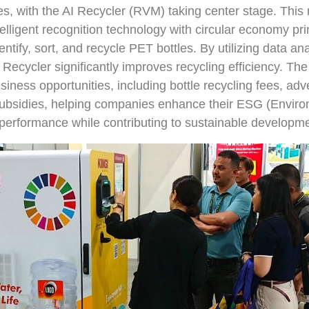
, with the AI Recycler (RVM) taking center stage. This
elligent recognition technology with circular economy prin
entify, sort, and recycle PET bottles. By utilizing data an
 Recycler significantly improves recycling efficiency. Th
siness opportunities, including bottle recycling fees, adv
bsidies, helping companies enhance their ESG (Environ
erformance while contributing to sustainable developme