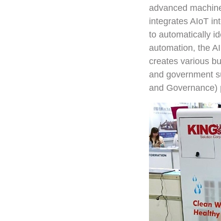
advanced machines
integrates AIoT int
to automatically id
automation, the AI
creates various bu
and government su
and Governance) p