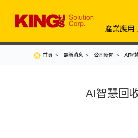
產業應用
首頁
最新消息
公司新聞
AI智
AI智慧回收