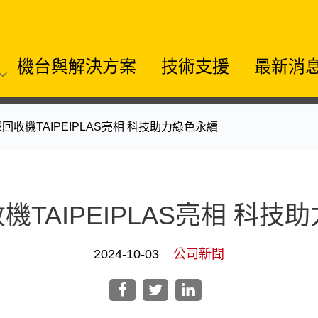
機台與解決方案
技術支援
最新消
慧回收機TAIPEIPLAS亮相 科技助力綠色永續
機TAIPEIPLAS亮相 科
2024-10-03
公司新聞