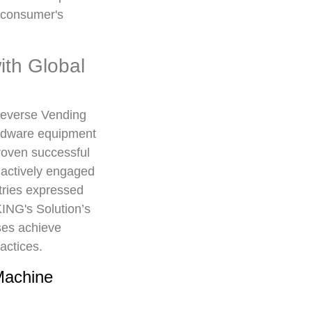
e consumer's
th Global
Reverse Vending
ardware equipment
oven successful
 actively engaged
tries expressed
KING's Solution’s
ses achieve
actices.
Machine