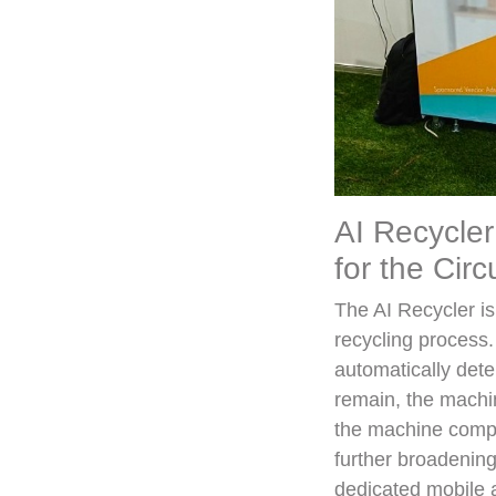
AI Recycler
for the Cir
The AI Recycler i
recycling process
automatically deter
remain, the machin
the machine compre
further broadening
dedicated mobile 