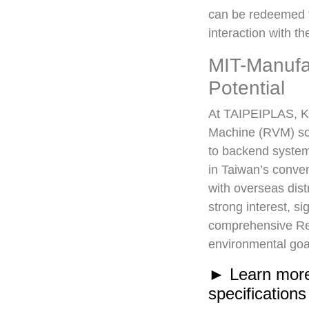
can be redeemed fo
interaction with 
MIT-Manufa
Potential
At TAIPEIPLAS, KI
Machine (RVM) sol
to backend syste
in Taiwan’s conven
with overseas dist
strong interest, s
comprehensive Rev
environmental goa
► Learn more
specifications