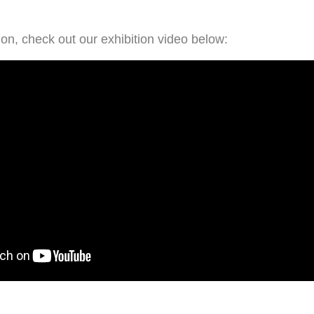
on, check out our exhibition video below: