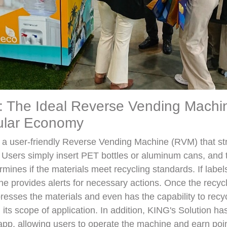
: The Ideal Reverse Vending Machi
cular Economy
s a user-friendly Reverse Vending Machine (RVM) that st
. Users simply insert PET bottles or aluminum cans, and
mines if the materials meet recycling standards. If labels 
e provides alerts for necessary actions. Once the recycl
sses the materials and even has the capability to recyc
 its scope of application. In addition, KING's Solution h
app, allowing users to operate the machine and earn poi