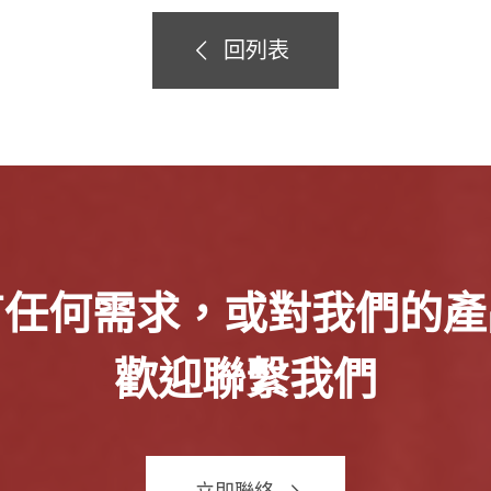
回列表
有任何需求，或對我們的產
歡迎聯繫我們