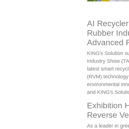
AI Recycler
Rubber Indu
Advanced R
KING's Solution su
Industry Show (TA
latest smart recy
(RVM) technology 
environmental inno
and KING's Solutio
Exhibition 
Reverse Ve
As a leader in gr