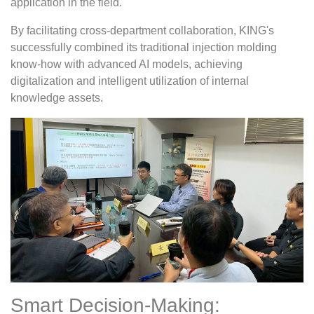
application in the field.
By facilitating cross-department collaboration, KING's
successfully combined its traditional injection molding
know-how with advanced AI models, achieving
digitalization and intelligent utilization of internal
knowledge assets.
Smart Decision-Making: