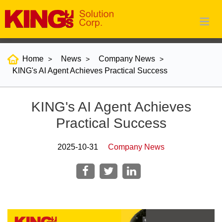
Home
News
Company News
KING's AI Agent Achieves Practical Success
KING's AI Agent Achieves
Practical Success
2025-10-31
Company News