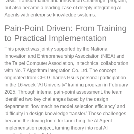
“SME Transformation and Innovation Challenge” program,
but also became a leading case of deeply integrating AI
Agents with enterprise knowledge systems.
Pain-Point Driven: From Training
to Practical Implementation
This project was jointly supported by the National
Innovation and Entrepreneurship Association (NIEA) and
the Taipei Computer Association, in technical collaboration
with No. 7 Algorithm Integration Co. Ltd. The concept
originated from CEO Charles Hsu's personal participation
in the 16-week “AI University” training program in February
2025. Through internal pain-point assessment, the team
identified two key challenges faced by the design
department: ‘low machine model selection efficiency' and
‘difficulty in design knowledge transfer.' These challenges
became the driving force for launching the AI Agent
implementation project, turning theory into real AI