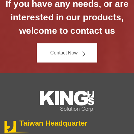
If you have any needs, or are
interested in our products,
welcome to contact us
Contact Now
Taiwan Headquarter