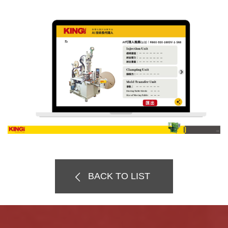
BACK TO LIST