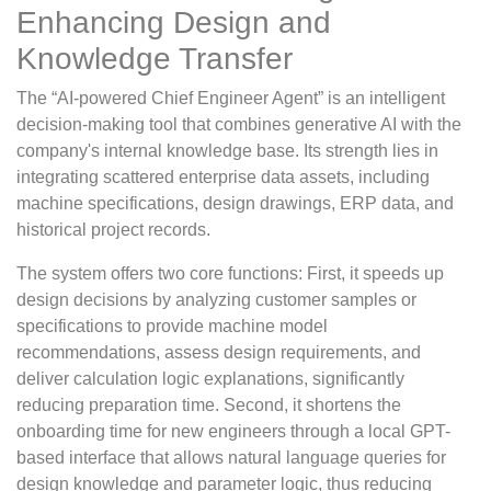
Enhancing Design and
Knowledge Transfer
The “AI-powered Chief Engineer Agent” is an intelligent
decision-making tool that combines generative AI with the
company's internal knowledge base. Its strength lies in
integrating scattered enterprise data assets, including
machine specifications, design drawings, ERP data, and
historical project records.
The system offers two core functions: First, it speeds up
design decisions by analyzing customer samples or
specifications to provide machine model
recommendations, assess design requirements, and
deliver calculation logic explanations, significantly
reducing preparation time. Second, it shortens the
onboarding time for new engineers through a local GPT-
based interface that allows natural language queries for
design knowledge and parameter logic, thus reducing