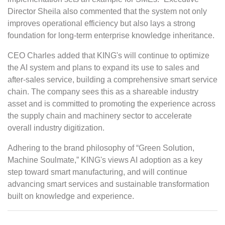
Director Sheila also commented that the system not only
improves operational efficiency but also lays a strong
foundation for long-term enterprise knowledge inheritance.
CEO Charles added that KING's will continue to optimize
the AI system and plans to expand its use to sales and
after-sales service, building a comprehensive smart service
chain. The company sees this as a shareable industry
asset and is committed to promoting the experience across
the supply chain and machinery sector to accelerate
overall industry digitization.
Adhering to the brand philosophy of “Green Solution,
Machine Soulmate,” KING's views AI adoption as a key
step toward smart manufacturing, and will continue
advancing smart services and sustainable transformation
built on knowledge and experience.