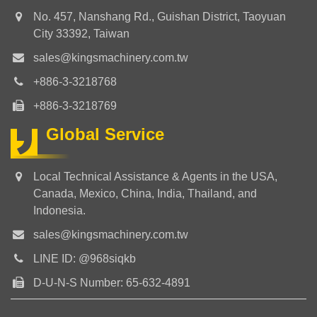
No. 457, Nanshang Rd., Guishan District, Taoyuan
City 33392, Taiwan
sales@kingsmachinery.com.tw
+886-3-3218768
+886-3-3218769
Global Service
Local Technical Assistance & Agents in the USA,
Canada, Mexico, China, India, Thailand, and
Indonesia.
sales@kingsmachinery.com.tw
LINE ID: @968siqkb
D-U-N-S Number: 65-632-4891