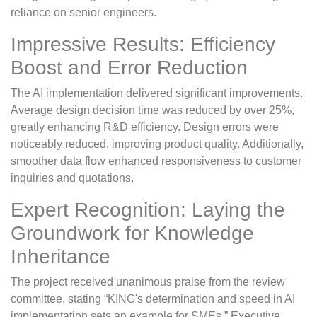
reliance on senior engineers.
Impressive Results: Efficiency
Boost and Error Reduction
The AI implementation delivered significant improvements.
Average design decision time was reduced by over 25%,
greatly enhancing R&D efficiency. Design errors were
noticeably reduced, improving product quality. Additionally,
smoother data flow enhanced responsiveness to customer
inquiries and quotations.
Expert Recognition: Laying the
Groundwork for Knowledge
Inheritance
The project received unanimous praise from the review
committee, stating “KING's determination and speed in AI
implementation sets an example for SMEs.” Executive