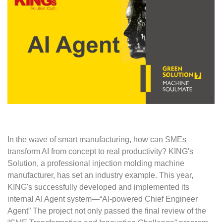
In the wave of smart manufacturing, how can SMEs
transform AI from concept to real productivity? KING's
Solution, a professional injection molding machine
manufacturer, has set an industry example. This year,
KING's successfully developed and implemented its
internal AI Agent system—“AI-powered Chief Engineer
Agent” The project not only passed the final review of the